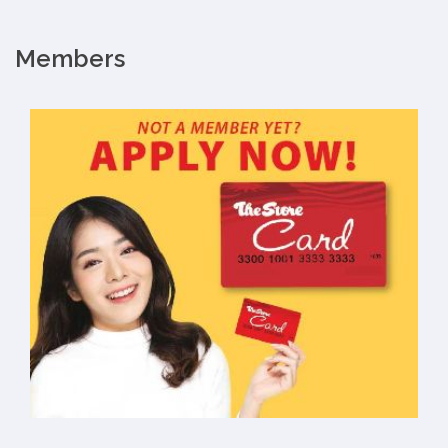
Members