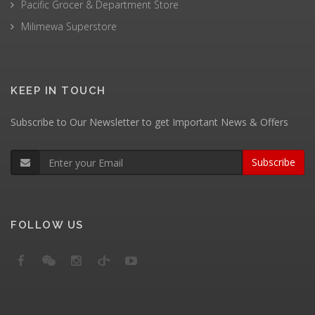
Pacific Grocer & Department Store
Milimewa Superstore
KEEP IN TOUCH
Subscribe to Our Newsletter to get Important News & Offers
Subscribe
FOLLOW US