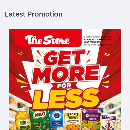
Latest Promotion