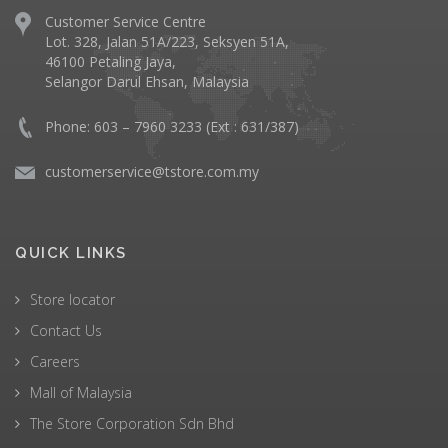
Customer Service Centre
Lot. 328, Jalan 51A/223, Seksyen 51A,
46100 Petaling Jaya,
Selangor Darul Ehsan, Malaysia
Phone: 603 – 7960 3233 (Ext : 631/387)
customerservice@tstore.com.my
QUICK LINKS
Store locator
Contact Us
Careers
Mall of Malaysia
The Store Corporation Sdn Bhd