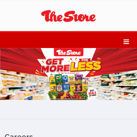
Careers