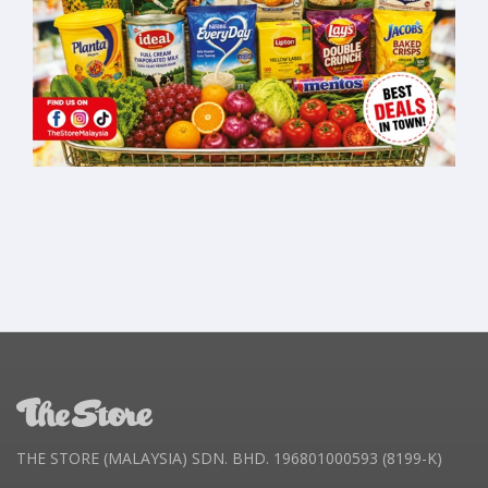
THE STORE (MALAYSIA) SDN. BHD. 196801000593 (8199-K)