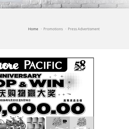
Home
Promotions
Press Advertisment