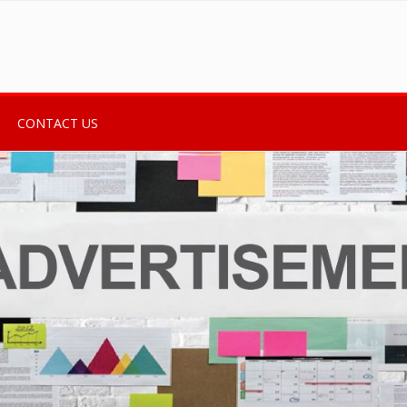
CONTACT US