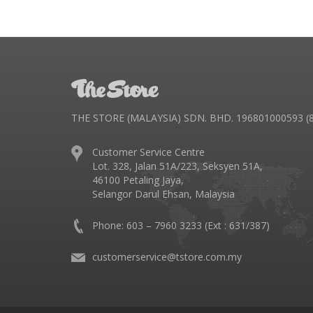
THE STORE (MALAYSIA) SDN. BHD. 196801000593 (8
Customer Service Centre
Lot. 328, Jalan 51A/223, Seksyen 51A,
46100 Petaling Jaya,
Selangor Darul Ehsan, Malaysia
Phone: 603 – 7960 3233 (Ext : 631/387)
customerservice@tstore.com.my