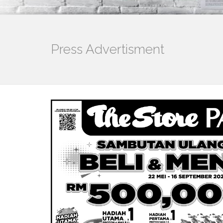
Press Advertisment