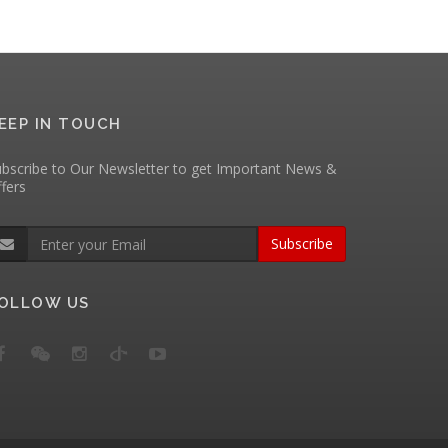
EEP IN TOUCH
bscribe to Our Newsletter to get Important News &
fers
Subscribe
OLLOW US