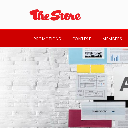
PROMOTIONS
CONTEST
MEMBERS