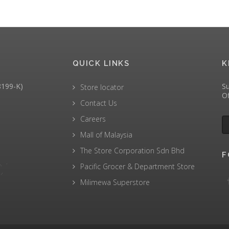
QUICK LINKS
K
199-K)
Su
Store locator
Of
Contact Us
Careers
Mall of Malaysia
The Store Corporation Sdn Bhd
F
Pacific Grocer & Department Store
Milimewa Superstore